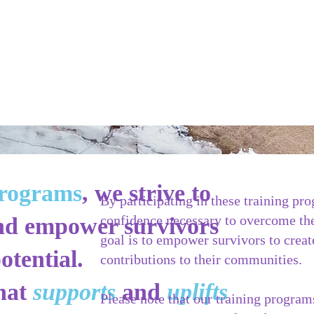
programs
, we strive to
By participating in these training pr
confidence necessary to overcome the
 and empower survivors
goal is to empower survivors to crea
otential.
contributions to their communities.
that
supports
and
uplifts
Please note that our training program