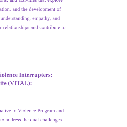
ns, and activities that explore
ation, and the development of
ng understanding, empathy, and
r relationships and contribute to
olence Interrupters:
Life (VITAL):
native to Violence Program and
to address the dual challenges