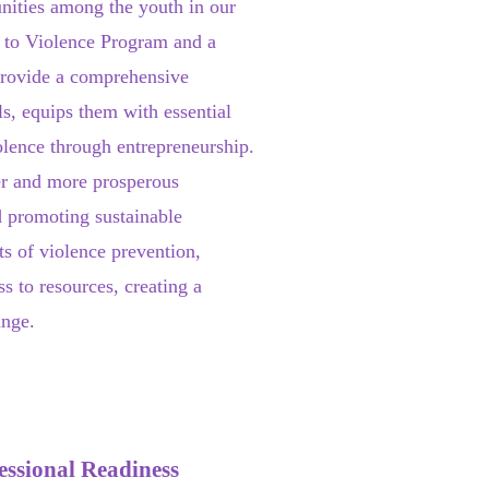
nities among the youth in our
 to Violence Program and a
provide a comprehensive
s, equips them with essential
violence through entrepreneurship.
fer and more prosperous
 promoting sustainable
ts of violence prevention,
s to resources, creating a
ange.
essional Readiness