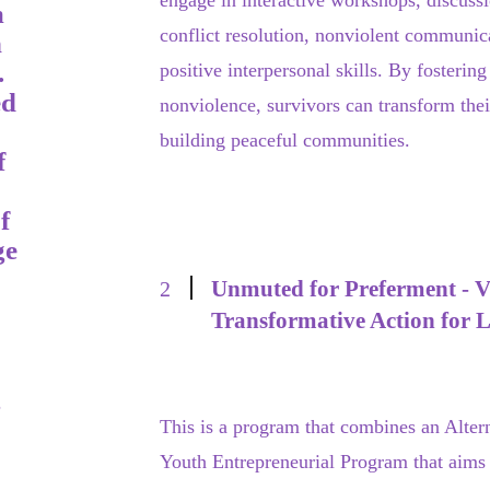
engage in interactive workshops, discussio
m
conflict resolution, nonviolent communic
n
.
positive interpersonal skills. By fosteri
ed
nonviolence, survivors can transform thei
building peaceful communities.
f
f
ge
Unmuted for Preferment - Vi
2
Transformative Action for 
g
This is a program that combines an Alter
Youth Entrepreneurial Program that aims 