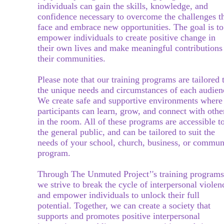
individuals can gain the skills, know
ledge, and
confidence necessary to overcome the challenges t
face and embrace new opportunities. The goal is to
empower individuals to create positive change in
their own lives and make meaningful contributions
their communities.
Please note that our training programs are tailored 
the unique needs and circumstances of each audien
We create safe and supportive environments where
participants can learn, grow, and connect with othe
in the room. All of these programs are accessible t
the general public, and can be tailored to suit the
needs of your school, church, business, or commun
program.
Through The Unmuted Project’'s training programs
we strive to break the cycle of interpersonal violen
and empower individuals to unlock their full
potential. Together, we can create a society
that
supports and promotes positive interpersonal