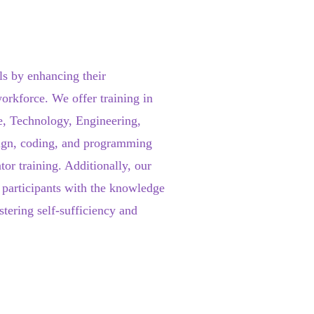
s by enhancing their
workforce. We offer training in
e, Technology, Engineering,
sign, coding, and programming
tor training. Additionally, our
 participants with the knowledge
stering self-sufficiency and