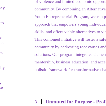
of violence and limited economic opportu
hey
community. By combining an Alternative
Youth Entrepreneurial Program, we can 
 to
approach that empowers young individual
skills, and offers viable alternatives to 
to
This combined initiative will foster a sa
ce.
community by addressing root causes and
rs
solutions. Our program integrates elemen
o
mentorship, business education, and acces
ity
holistic framework for transformative ch
,
ce
Unmuted for Purpose - Prof
3