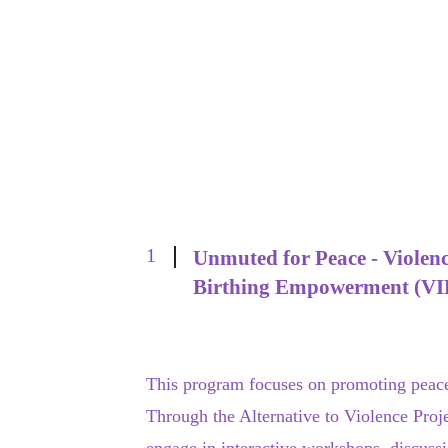
1
Unmuted for Peace - Violenc
Birthing Empowerment (VI
This program focuses on promoting peacef
Through the Alternative to Violence Proje