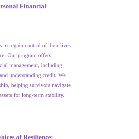
rsonal Financial
s to regain control of their lives
ture. Our program offers
ncial management, including
 and understanding credit. We
hip, helping survivors navigate
sets for long-term stability.
ices of Resilience: