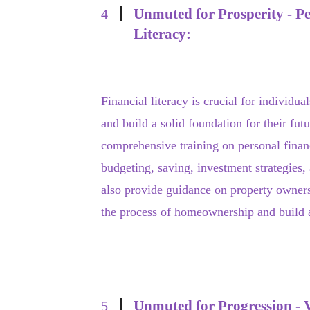
Unmuted for Prosperity - Pe
4
Literacy:
Financial literacy is crucial for individual
and build a solid foundation for their fu
comprehensive training on personal fina
budgeting, saving, investment strategies,
also provide guidance on property owners
the process of homeownership and build as
Unmuted for Progression - Vo
5