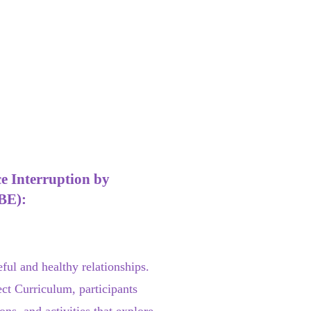
e Interruption by
BE):
ul and healthy relationships.
ct Curriculum, participants