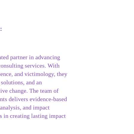
:
ated partner in advancing
 consulting services. With
olence, and victimology, they
 solutions, and an
itive change. The team of
nts delivers evidence-based
 analysis, and impact
 in creating lasting impact