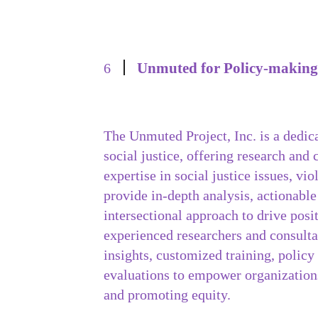
Unmuted for Policy-making
6
The Unmuted Project, Inc. is a dedic
social justice, offering research and
expertise in social justice issues, vi
provide in-depth analysis, actionable
intersectional approach to drive pos
experienced researchers and consulta
insights, customized training, policy
evaluations to empower organizations
and promoting equity.