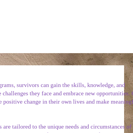
ograms, survivors can gain the skills, knowledge, and
 challenges they face and embrace new opportunities.
te positive change in their own lives and make meaning
s are tailored to the unique needs and circumstances of