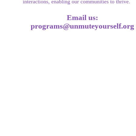
interac
tions, enabling our communities to thrive.
Email us:
programs@unmuteyourself.org