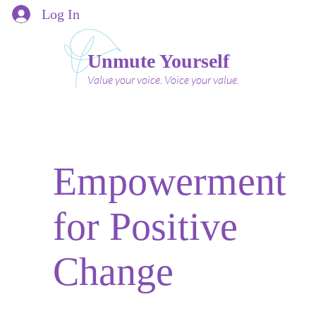
Log In
Unmute Yourself
Value your voice. Voice your value.
Empowerment
for Positive
Change