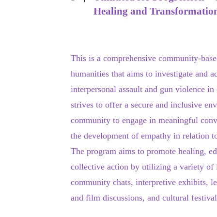
Healing and Transformatio
This is a comprehensive community-base
humanities that aims to investigate and a
interpersonal assault and gun violence i
strives to offer a secure and inclusive en
community to engage in meaningful conver
the development of empathy in relation t
The program aims to promote healing, ed
collective action by utilizing a variety of
community chats, interpretive exhibits, l
and film discussions, and cultural festival