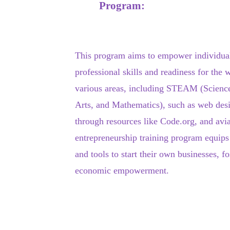
Program:
This program aims to empower individual
professional skills and readiness for the 
various areas, including STEAM (Scienc
Arts, and Mathematics), such as web de
through resources like Code.org, and avia
entrepreneurship training program equips
and tools to start their own businesses, fo
economic empowerment.