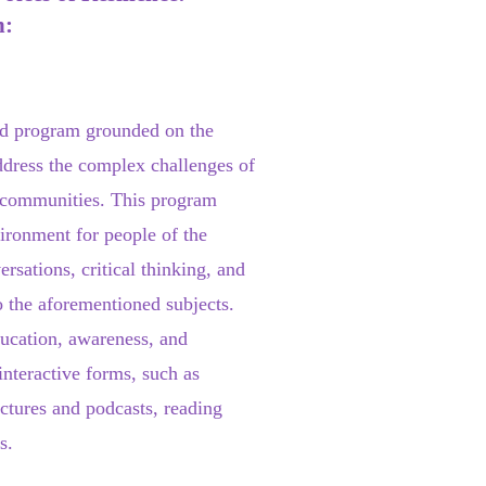
n:
d program grounded on the
ddress the complex challenges of
n communities. This program
vironment for people of the
sations, critical thinking, and
o the aforementioned subjects.
ucation, awareness, and
 interactive forms, such as
ectures and podcasts, reading
s.