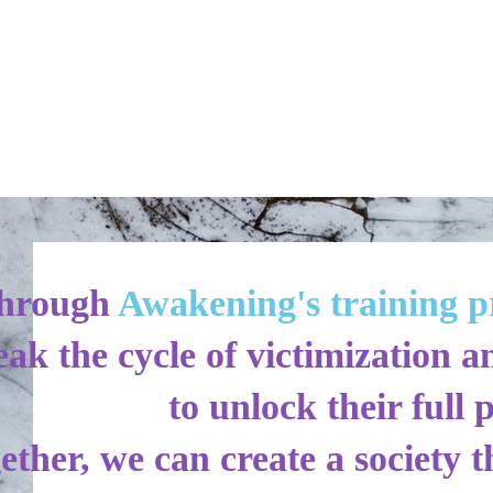
hrough
Awakening's training 
eak the cycle of victimization
to unlock their full p
ether, we can create a society 