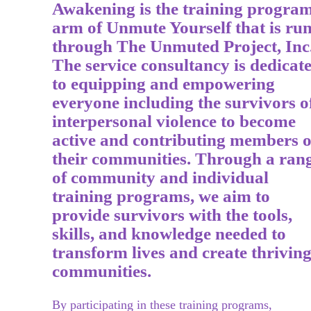
Awakening is the training progra
arm of Unmute Yourself that is ru
through The Unmuted Project, Inc
The service consultancy is dedicat
to equipping and empowering
everyone including the survivors o
interpersonal violence to become
active and contributing members o
their communities. Through a ran
of community and ind
ividual
training programs, we aim to
provide survivors with
the tools,
skills, and knowledge needed to
transform lives and create thrivin
communities.
By participating in these training programs,