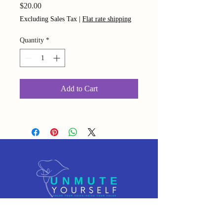
Price
$20.00
Excluding Sales Tax
|
Flat rate shipping
Quantity
*
Add to Cart