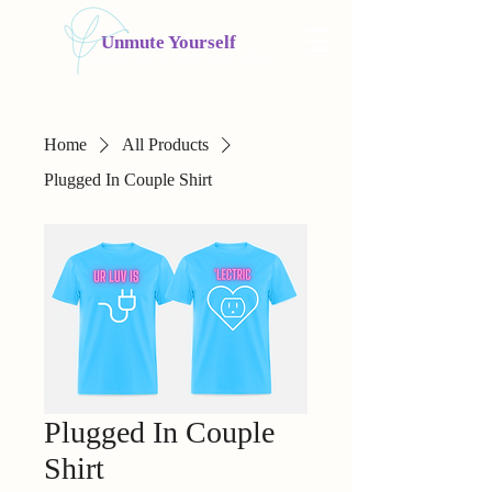
Unmute Yourself
Value your voice. Voice your value.
Home
All Products
Plugged In Couple Shirt
Plugged In Couple
Shirt