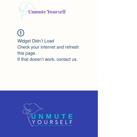
Unmute Yourself
Value your voice. Voice your value.
Widget Didn’t Load
Check your internet and refresh
this page.
If that doesn’t work, contact us.