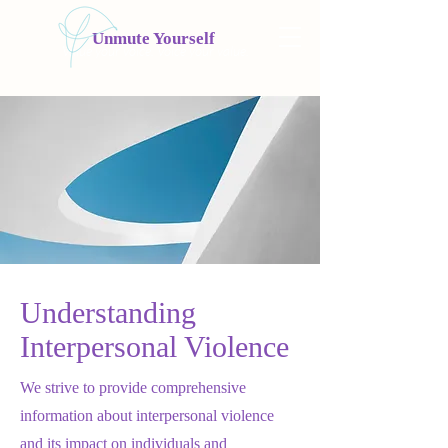
Unmute Yourself
Value your voice. Voice your value.
Understanding
Interpersonal Violence
We strive to provide comprehensive
information about interpersonal violence
and its impact on individuals and