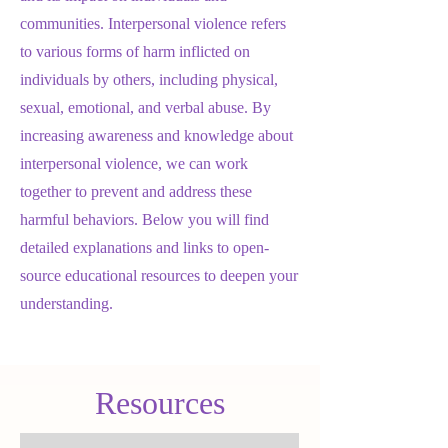
communities. Interpersonal violence refers
to various forms of harm inflicted on
individuals by others, including physical,
sexual, emotional, and verbal abuse. By
increasing awareness and knowledge about
interpersonal violence, we can work
together to prevent and address these
harmful behaviors. Below you will find
detailed explanations and links to open-
source educational resources to deepen your
understanding.
Resources